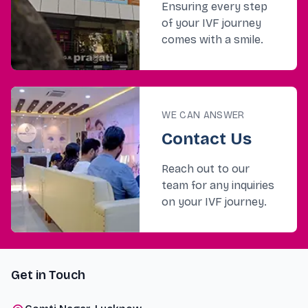
Ensuring every step
of your IVF journey
comes with a smile.
WE CAN ANSWER
Contact Us
Reach out to our
team for any inquiries
on your IVF journey.
Get in Touch