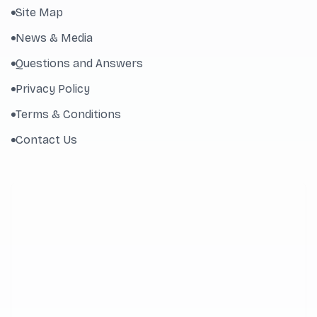
Site Map
News & Media
Questions and Answers
Privacy Policy
Terms & Conditions
Contact Us