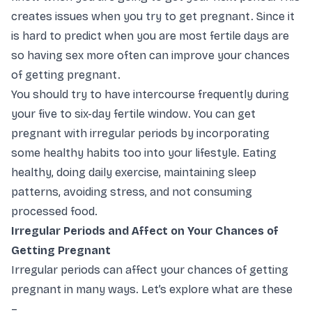
creates issues when you try to get pregnant. Since it
is hard to predict when you are most fertile days are
so having sex more often can improve your chances
of getting pregnant.
You should try to have intercourse frequently during
your five to six-day fertile window. You can get
pregnant with irregular periods by incorporating
some healthy habits too into your lifestyle. Eating
healthy, doing daily exercise, maintaining sleep
patterns, avoiding stress, and not consuming
processed food.
Irregular Periods and Affect on Your Chances of
Getting Pregnant
Irregular periods can affect your chances of getting
pregnant in many ways. Let’s explore what are these
–