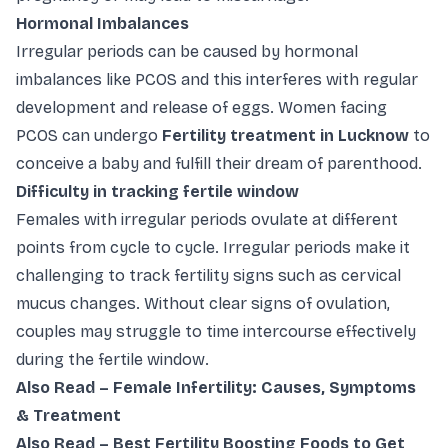
Hormonal Imbalances
Irregular periods can be caused by hormonal
imbalances like PCOS and this interferes with regular
development and release of eggs. Women facing
PCOS can undergo
Fertility treatment in Lucknow
to
conceive a baby and fulfill their dream of parenthood.
Difficulty in tracking fertile window
Females with irregular periods ovulate at different
points from cycle to cycle. Irregular periods make it
challenging to track fertility signs such as cervical
mucus changes. Without clear signs of ovulation,
couples may struggle to time intercourse effectively
during the fertile window.
Also Read –
Female Infertility: Causes, Symptoms
& Treatment
Also Read –
Best Fertility Boosting Foods to Get