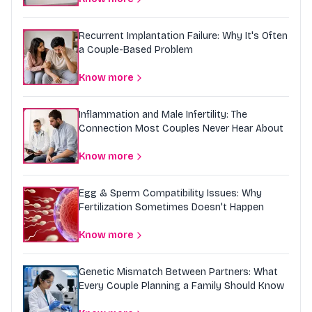
Recurrent Implantation Failure: Why It's Often
a Couple-Based Problem
Know more
Inflammation and Male Infertility: The
Connection Most Couples Never Hear About
Know more
Egg & Sperm Compatibility Issues: Why
Fertilization Sometimes Doesn't Happen
Know more
Genetic Mismatch Between Partners: What
Every Couple Planning a Family Should Know