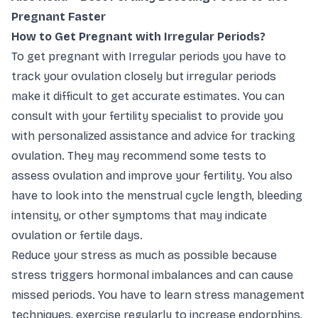
Pregnant Faster
How to Get Pregnant with Irregular Periods?
To get pregnant with Irregular periods you have to
track your ovulation closely but irregular periods
make it difficult to get accurate estimates. You can
consult with your fertility specialist to provide you
with personalized assistance and advice for tracking
ovulation. They may recommend some tests to
assess ovulation and improve your fertility. You also
have to look into the menstrual cycle length, bleeding
intensity, or other symptoms that may indicate
ovulation or fertile days.
Reduce your stress as much as possible because
stress triggers hormonal imbalances and can cause
missed periods. You have to learn stress management
techniques, exercise regularly to increase endorphins,