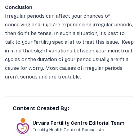
Conclusion
Irregular periods can affect your chances of
conceiving and if you’re experiencing irregular periods,
then don’t be tense. In such a situation, it’s best to
talk to your fertility specialist to treat this issue. Keep
in mind that slight variations between your menstrual
cycles or the duration of your period usually aren’t a
cause for worry. Most causes of irregular periods
aren’t serious and are treatable.
Content Created By:
Urvara Fertility Centre Editorial Team
Fertility Health Content Specialists