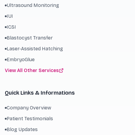
Ultrasound Monitoring
IUI
ICSI
Blastocyst Transfer
Laser-Assisted Hatching
EmbryoGlue
View All Other Services
Quick Links & Informations
Company Overview
Patient Testimonials
Blog Updates