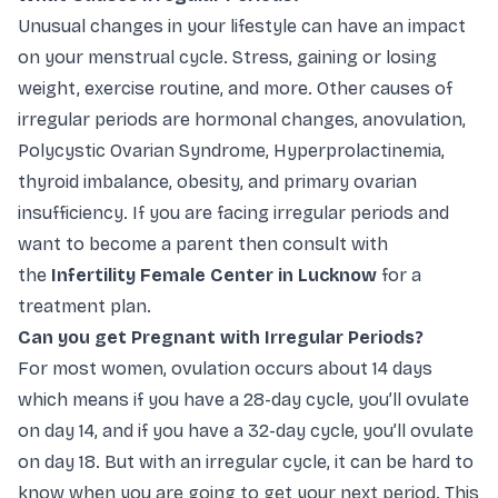
Unusual changes in your lifestyle can have an impact
on your menstrual cycle. Stress, gaining or losing
weight, exercise routine, and more. Other causes of
irregular periods are hormonal changes, anovulation,
Polycystic Ovarian Syndrome, Hyperprolactinemia,
thyroid imbalance, obesity, and primary ovarian
insufficiency. If you are facing irregular periods and
want to become a parent then consult with
the
Infertility Female Center in Lucknow
for a
treatment plan.
Can you get Pregnant with Irregular Periods?
For most women, ovulation occurs about 14 days
which means if you have a 28-day cycle, you’ll ovulate
on day 14, and if you have a 32-day cycle, you’ll ovulate
on day 18. But with an irregular cycle, it can be hard to
know when you are going to get your next period. This