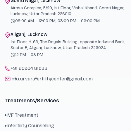
Gomti Nagar, Lucknow
Airosa Complex, 5/29, 1st Floor, Vishal Khand, Gomti Nagar,
Lucknow, Uttar Pradesh 226010
09:00 AM – 12:00 PM, 03:00 PM – 06:00 PM
Aliganj, Lucknow
1st Floor, H-69, The Royals Building, opposite Indusind Bank,
Sector E, Aliganj, Lucknow, Uttar Pradesh 226024
12 PM – 03 PM
+91 80904 81533
info.urvarafertilitycenter@gmail.com
Treatments/Services
IVF Treatment
Infertility Counselling