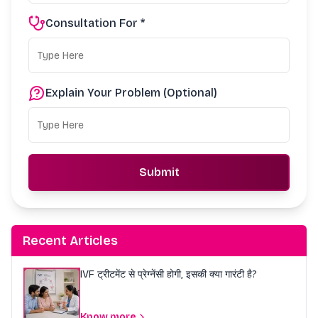
Consultation For *
Explain Your Problem (Optional)
Submit
Recent Articles
IVF ट्रीटमेंट से प्रेग्नेंसी होगी, इसकी क्या गारंटी है?
Know more