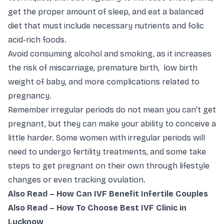
get the proper amount of sleep, and eat a balanced
diet that must include necessary nutrients and folic
acid-rich foods.
Avoid consuming alcohol and smoking, as it increases
the risk of miscarriage, premature birth, low birth
weight of baby, and more complications related to
pregnancy.
Remember irregular periods do not mean you can’t get
pregnant, but they can make your ability to conceive a
little harder. Some women with irregular periods will
need to undergo fertility treatments, and some take
steps to get pregnant on their own through lifestyle
changes or even tracking ovulation.
Also Read –
How Can IVF Benefit Infertile Couples
Also Read –
How To Choose Best IVF Clinic in
Lucknow