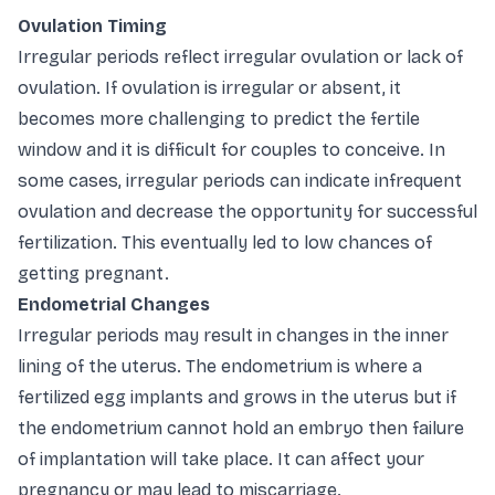
Ovulation Timing
Irregular periods reflect irregular ovulation or lack of
ovulation. If ovulation is irregular or absent, it
becomes more challenging to predict the fertile
window and it is difficult for couples to conceive. In
some cases, irregular periods can indicate infrequent
ovulation and decrease the opportunity for successful
fertilization. This eventually led to low chances of
getting pregnant.
Endometrial Changes
Irregular periods may result in changes in the inner
lining of the uterus. The endometrium is where a
fertilized egg implants and grows in the uterus but if
the endometrium cannot hold an embryo then failure
of implantation will take place. It can affect your
pregnancy or may lead to miscarriage.