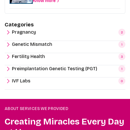
Know more
Categories
Pragnancy
2
Genetic Mismatch
1
Fertility Health
3
Preimplantation Genetic Testing (PGT)
1
IVF Labs
0
ABOUT SERVICES WE PROVIDED
Creating Miracles Every Day