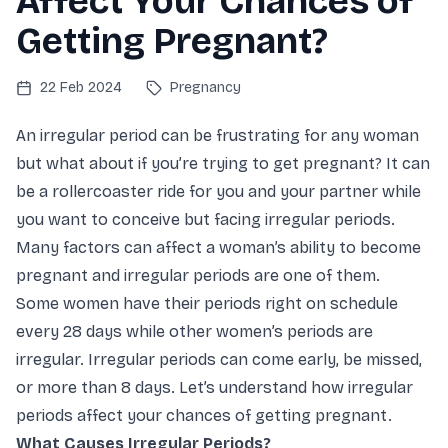
Affect Your Chances of
Getting Pregnant?
22 Feb 2024
Pregnancy
An irregular period can be frustrating for any woman
but what about if you’re trying to get pregnant? It can
be a rollercoaster ride for you and your partner while
you want to conceive but facing irregular periods.
Many factors can affect a woman’s ability to become
pregnant and irregular periods are one of them.
Some women have their periods right on schedule
every 28 days while other women’s periods are
irregular. Irregular periods can come early, be missed,
or more than 8 days. Let’s understand how irregular
periods affect your chances of getting pregnant.
What Causes Irregular Periods?