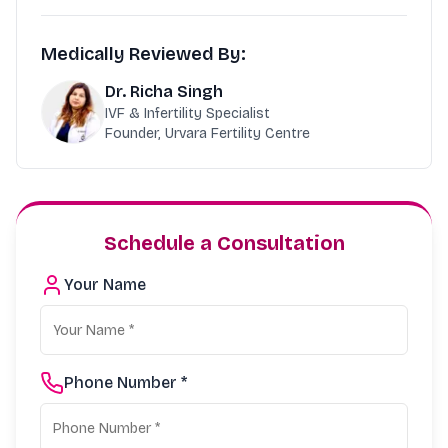
Medically Reviewed By:
Dr. Richa Singh
IVF & Infertility Specialist
Founder, Urvara Fertility Centre
Schedule a Consultation
Your Name
Phone Number *