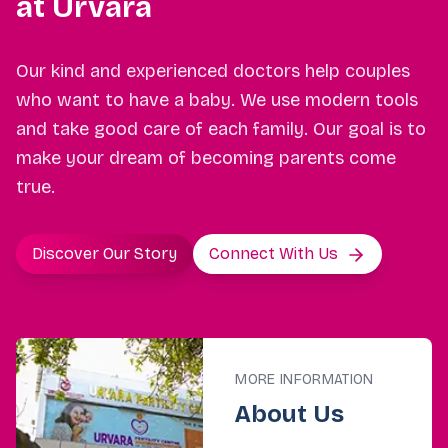
at Urvara
Our kind and experienced doctors help couples
who want to have a baby. We use modern tools
and take good care of each family. Our goal is to
make your dream of becoming parents come
true.
Discover Our Story
Connect With Us
MORE INFORMATION
About Us