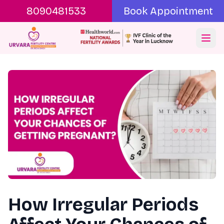
8090481533
Book Appointment
Ope
How Irregular Periods