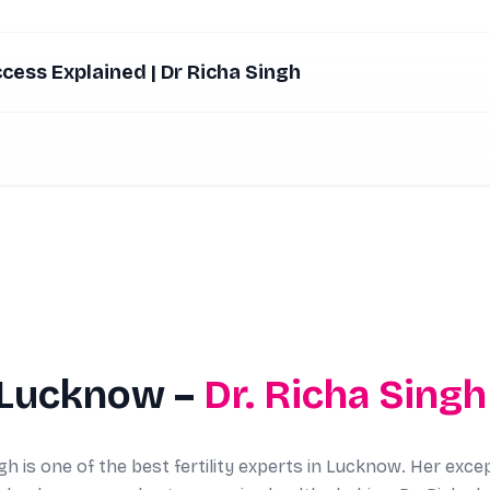
ccess Explained | Dr Richa Singh
 Lucknow –
Dr. Richa Singh
gh is one of the best fertility experts in Lucknow. Her exce