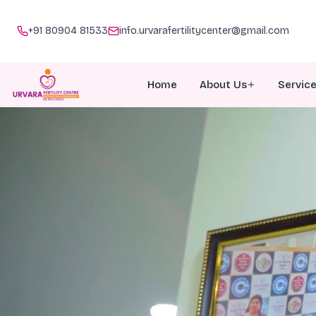
+91 80904 81533
info.urvarafertilitycenter@gmail.com
Home
About Us
Servic
About Urvara
I
Meet Our Team
I
Why Choose Us
P
Awards
G
Doc Talk
M