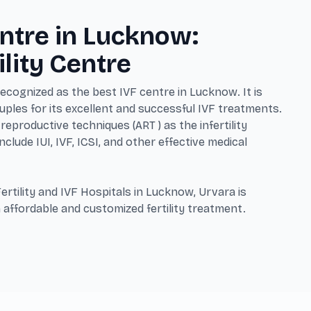
ntre in Lucknow:
ility Centre
 recognized as the best IVF centre in Lucknow. It is
ples for its excellent and successful IVF treatments.
reproductive techniques (ART ) as the infertility
clude IUI, IVF, ICSI, and other effective medical
ertility and IVF Hospitals in Lucknow, Urvara is
 affordable and customized fertility treatment.