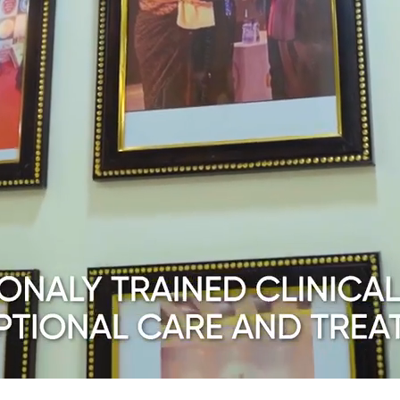
gg Freezing
ials
iew All Other Services
amps