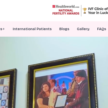
es
International Patients
Blogs
Gallery
FAQs
VF Treatment
nfertility Counselling
ersonalized Embryo Transfer
enetic Testing Of Embryos
ale Infertility Treatments