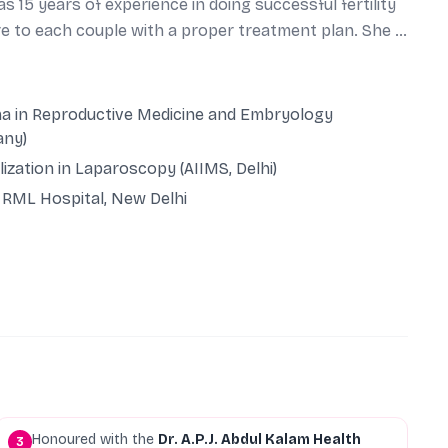
 15 years of experience in doing successful fertility
re to each couple with a proper treatment plan. She is
nd supportive approach makes her different from
Lucknow. Her key area of interest is to provide
is or endometriosis, tubal blocks, PGS and PGD for
a in Reproductive Medicine and Embryology
 lining and ovarian rejuvenation and many more! She
any)
 with excellent success rates.
lization in Laparoscopy (AIIMS, Delhi)
RML Hospital, New Delhi
Honoured with the
Dr. A.P.J. Abdul Kalam Health
3
7