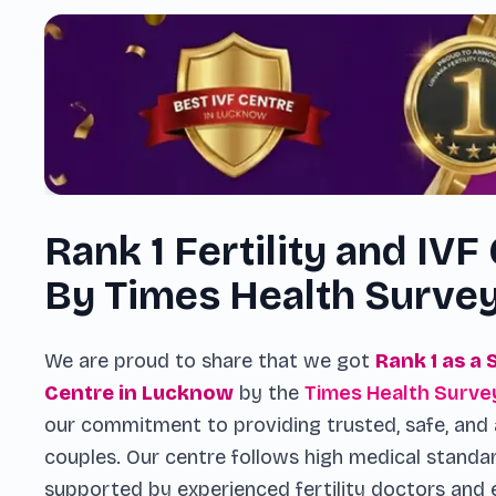
Rank 1 Fertility and IVF
By Times Health Surve
We are proud to share that we got
Rank 1 as a 
Centre in Lucknow
by the
Times Health Surve
our commitment to providing trusted, safe, and 
couples. Our centre follows high medical standa
supported by experienced fertility doctors and 