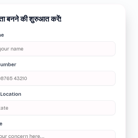
ता बनने की शुरुआत करें!
me
Number
 Location
e