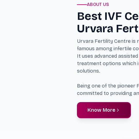
ABOUT US
Best IVF Ce
Urvara Fert
Urvara Fertility Centre is
famous among infertile cou
It uses advanced assisted 
treatment options which in
solutions.
Being one of the pioneer F
committed to providing an
Know More