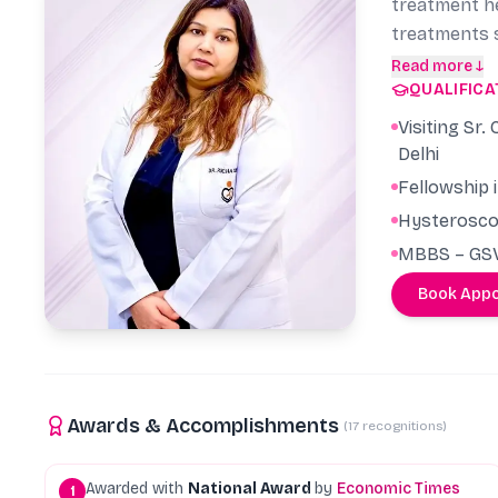
treatment he
treatments s
a guide for 
Read more ↓
QUALIFICA
other doctor
conception e
Visiting Sr
patients att
Delhi
has given pr
Fellowship 
Hysteroscop
MBBS – GSV
Book App
Awards & Accomplishments
(
17
recognitions)
Awarded with
National Award
by
Economic Times
1