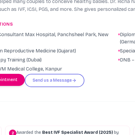
lped many couples to conceive healthy babies. Dr. Richa has
uch as IVF, ICSI, PGS, and more. She gives personalized ca
many couples struggling to conceive. Her compassionate a
TIONS
s and that is why she is considered the Best IVF Doctor in 
ven at low AMH or poor ovarian reserve, severe adenomyos
. Consultant Max Hospital, Panchsheel Park, New
Diplom
empting pregnancy at elderly age, PRP treatments for thin
(Germ
egnancies to many such complicated and challenging cases
in Reproductive Medicine (Gujarat)
Specia
y Training (Dubai)
DNB – 
M Medical College, Kanpur
ointment
Send us a Message
Awarded the
Best IVF Specialist Award (2025)
by
2