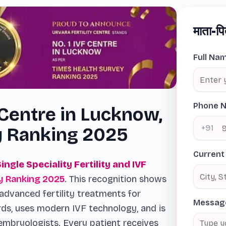
माता-पि
Full Na
Phone 
 Centre in Lucknow,
+91
y Ranking 2025
Current
Single Speciality Fertility and IVF
y Ranking 2025
. This recognition shows
advanced fertility treatments for
Messag
rds, uses modern IVF technology, and is
embryologists. Every patient receives