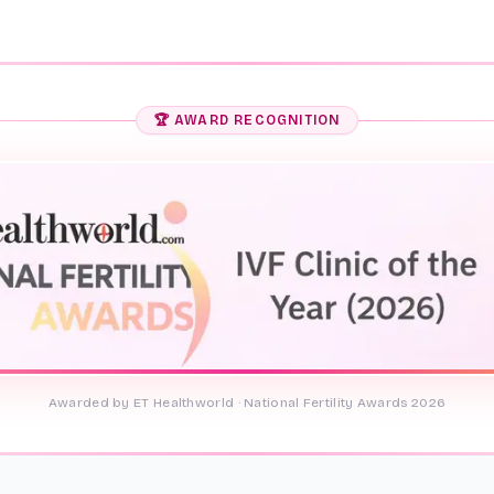
🏆 AWARD RECOGNITION
Awarded by ET Healthworld · National Fertility Awards 2026