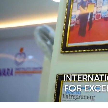
Contact Us
E
Patient Testimon
V
Podcast
IVF & Fertility C