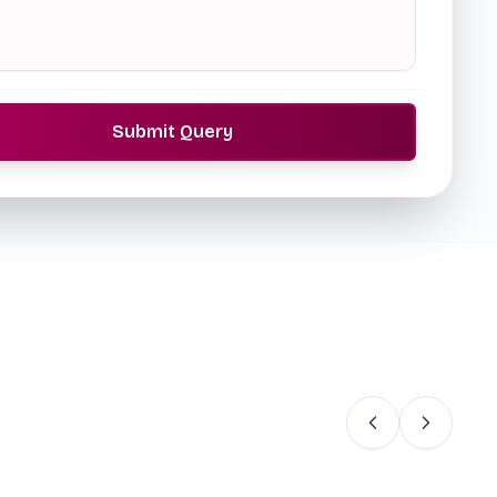
Submit Query