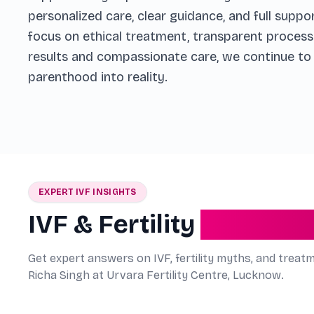
personalized care, clear guidance, and full suppo
focus on ethical treatment, transparent process
results and compassionate care, we continue to h
parenthood into reality.
EXPERT IVF INSIGHTS
IVF & Fertility
Explained
Get expert answers on IVF, fertility myths, and treat
Richa Singh at Urvara Fertility Centre, Lucknow.