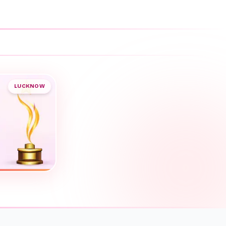
LUCKNOW