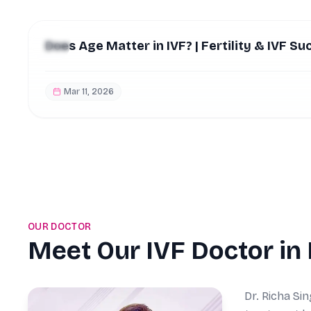
Does Age Matter in IVF? | Fertility & IVF Su
Mar 11, 2026
OUR DOCTOR
Meet Our IVF Doctor in
Dr. Richa Sin