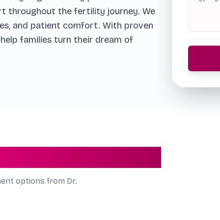
rt throughout the fertility journey. We
es, and patient comfort. With proven
elp families turn their dream of
 by Dr. Richa Singh
ment options from Dr.