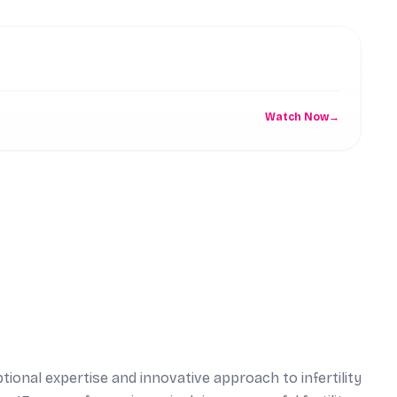
C
Watch Now
→
ptional expertise and innovative approach to infertility