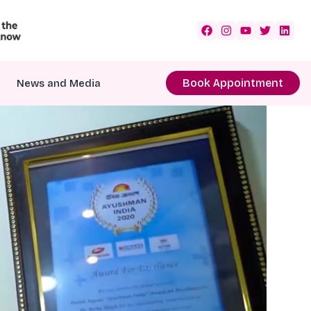
Book Appointment
News and Media