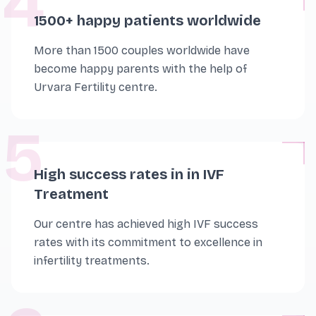
4
1500+ happy patients worldwide
More than 1500 couples worldwide have
become happy parents with the help of
Urvara Fertility centre.
5
High success rates in in IVF
Treatment
Our centre has achieved high IVF success
rates with its commitment to excellence in
infertility treatments.