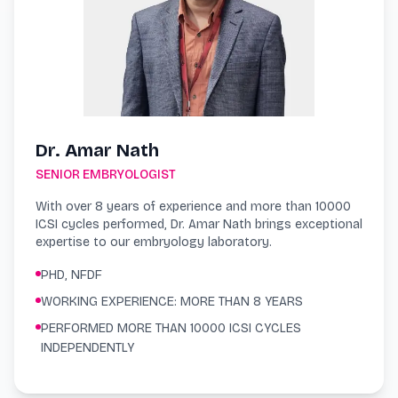
Dr. Amar Nath
SENIOR EMBRYOLOGIST
With over 8 years of experience and more than 10000
ICSI cycles performed, Dr. Amar Nath brings exceptional
expertise to our embryology laboratory.
PHD, NFDF
WORKING EXPERIENCE: MORE THAN 8 YEARS
PERFORMED MORE THAN 10000 ICSI CYCLES
INDEPENDENTLY