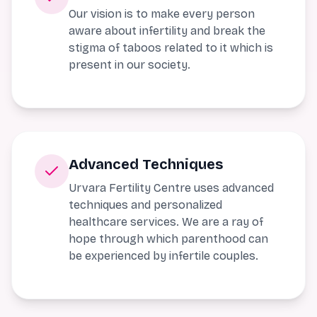
Our vision is to make every person
aware about infertility and break the
stigma of taboos related to it which is
present in our society.
Advanced Techniques
Urvara Fertility Centre uses advanced
techniques and personalized
healthcare services. We are a ray of
hope through which parenthood can
be experienced by infertile couples.