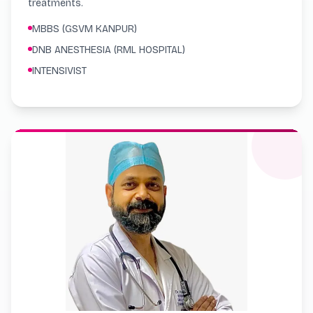
treatments.
MBBS (GSVM KANPUR)
DNB ANESTHESIA (RML HOSPITAL)
INTENSIVIST