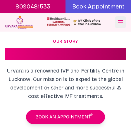
8090481533
Book Appointment
Ope
OUR STORY
About Urvara
Urvara is a renowned IVF and Fertility Centre in
Lucknow. Our mission is to expedite the global
development of safer and more successful &
cost effective IVF treatments.
BOOK AN APPOINTMENT