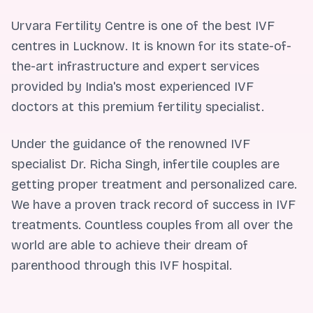
Urvara Fertility Centre is one of the best IVF
centres in Lucknow. It is known for its state-of-
the-art infrastructure and expert services
provided by India's most experienced IVF
doctors at this premium fertility specialist.
Under the guidance of the renowned IVF
specialist Dr. Richa Singh, infertile couples are
getting proper treatment and personalized care.
We have a proven track record of success in IVF
treatments. Countless couples from all over the
world are able to achieve their dream of
parenthood through this IVF hospital.