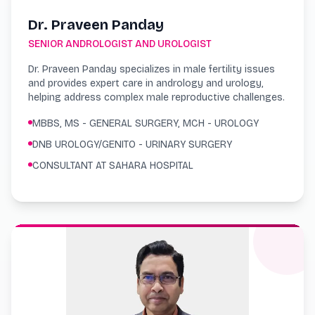
Dr. Praveen Panday
SENIOR ANDROLOGIST AND UROLOGIST
Dr. Praveen Panday specializes in male fertility issues
and provides expert care in andrology and urology,
helping address complex male reproductive challenges.
MBBS, MS - GENERAL SURGERY, MCH - UROLOGY
DNB UROLOGY/GENITO - URINARY SURGERY
CONSULTANT AT SAHARA HOSPITAL