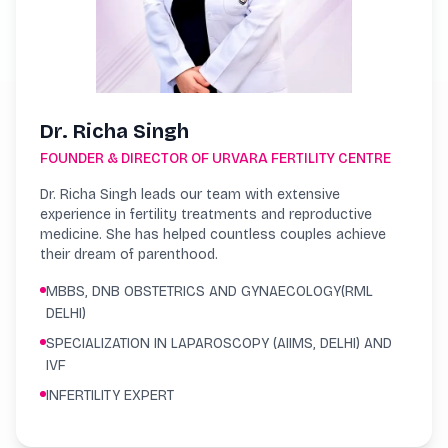
Dr. Richa Singh
FOUNDER & DIRECTOR OF URVARA FERTILITY CENTRE
Dr. Richa Singh leads our team with extensive
experience in fertility treatments and reproductive
medicine. She has helped countless couples achieve
their dream of parenthood.
MBBS, DNB OBSTETRICS AND GYNAECOLOGY(RML
DELHI)
SPECIALIZATION IN LAPAROSCOPY (AIIMS, DELHI) AND
IVF
INFERTILITY EXPERT