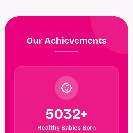
Our Achievements
5032+
Healthy Babies Born