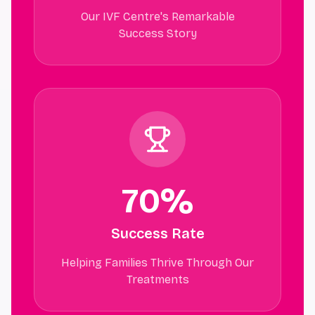
Our IVF Centre's Remarkable
Success Story
70%
Success Rate
Helping Families Thrive Through Our
Treatments