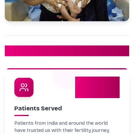
Our Achievements
5032
Patients Served
Patients from India and around the world
have trusted us with their fertility journey