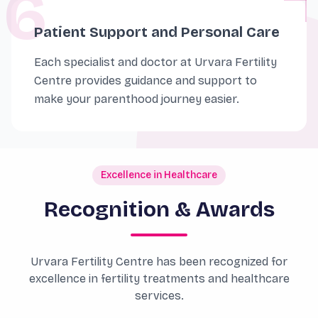
6
Patient Support and Personal Care
Each specialist and doctor at Urvara Fertility
Centre provides guidance and support to
make your parenthood journey easier.
Excellence in Healthcare
Recognition & Awards
Urvara Fertility Centre has been recognized for
excellence in fertility treatments and healthcare
services.