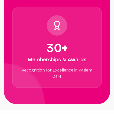
30+
Memberships & Awards
Recognition for Excellence in Patient
Care