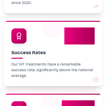
since 2020.
70%
Success Rates
Our IVF treatments have a remarkable
success rate, significantly above the national
average.