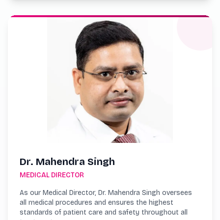
Dr. Mahendra Singh
MEDICAL DIRECTOR
As our Medical Director, Dr. Mahendra Singh oversees
all medical procedures and ensures the highest
standards of patient care and safety throughout all