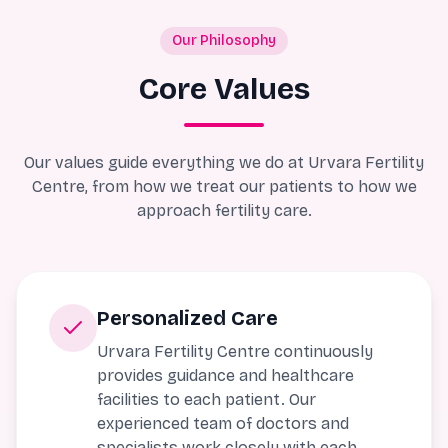
Our Philosophy
Core Values
Our values guide everything we do at Urvara Fertility
Centre, from how we treat our patients to how we
approach fertility care.
Personalized Care
Urvara Fertility Centre continuously
provides guidance and healthcare
facilities to each patient. Our
experienced team of doctors and
specialists work closely with each