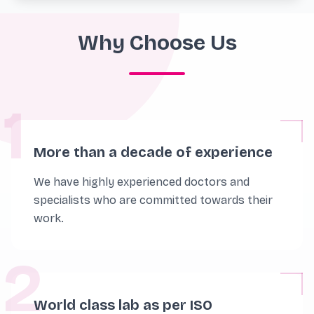
Why Choose Us
1
More than a decade of experience
We have highly experienced doctors and
specialists who are committed towards their
work.
2
World class lab as per ISO