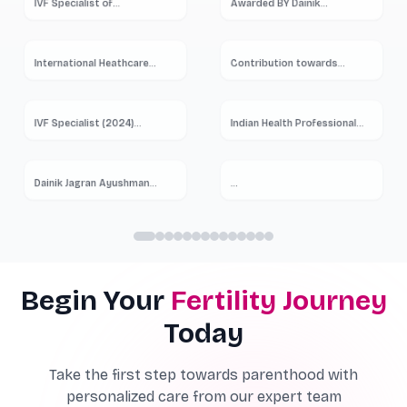
IVF Specialist of
...
Awarded BY Dainik
...
International Heathcare
Contribution towards
Summit
...
Women
...
IVF Specialist (2024)
...
Indian Health Professional
...
Dainik Jagran Ayushman
...
...
Begin Your
Fertility Journey
Today
Take the first step towards parenthood with
personalized care from our expert team