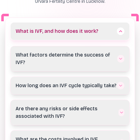
Urvara Fertility Centre in Lucknow.
What is IVF, and how does it work?
What factors determine the success of
IVF?
How long does an IVF cycle typically take?
Are there any risks or side effects
associated with IVF?
What are the costs involved in IVF