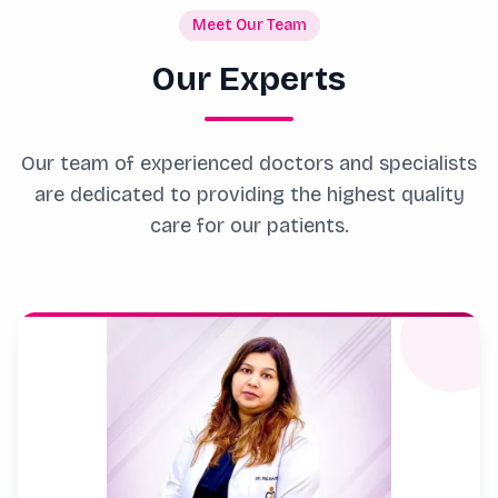
Meet Our Team
Our Experts
Our team of experienced doctors and specialists
are dedicated to providing the highest quality
care for our patients.