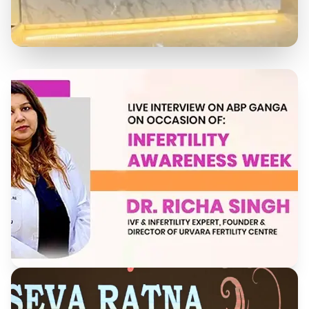
State-of-the-Art Facility
Our modern clinic is equipped with the latest
technology to provide the best care for our patients.