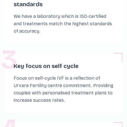
standards
We have a laboratory which is ISO-certified
and treatments match the highest standards
of accuracy.
3
Key focus on self cycle
Focus on self-cycle IVF is a reflection of
Urvara Fertility centre commitment. Providing
couples with personalised treatment plans to
increase success rates.