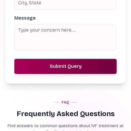
Message
Submit Query
FAQ
Frequently Asked Questions
Find answers to common questions about IVF treatment at