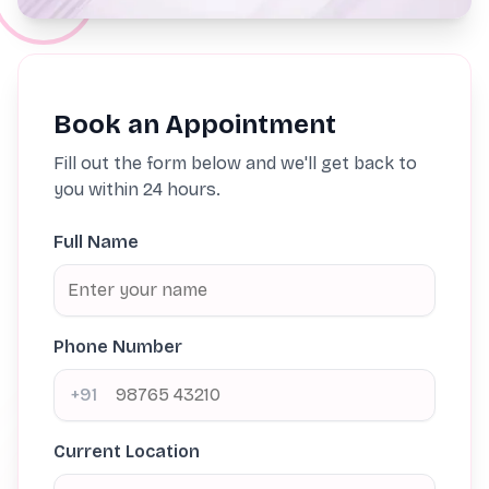
Book an Appointment
Fill out the form below and we'll get back to
you within 24 hours.
Full Name
Phone Number
+91
Current Location