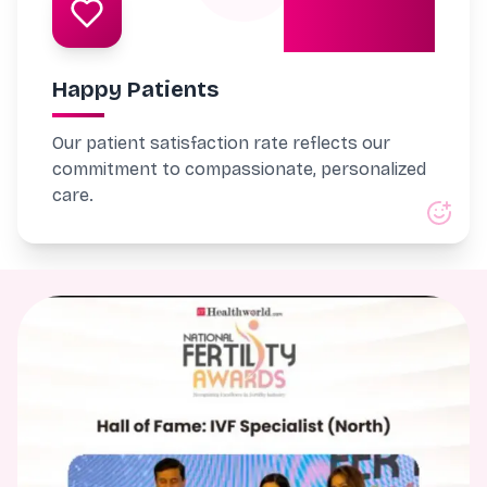
98%
Happy Patients
Our patient satisfaction rate reflects our
commitment to compassionate, personalized
care.