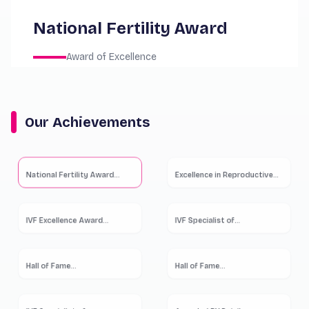
National Fertility Award
Award of Excellence
Our Achievements
National Fertility Award
...
Excellence in Reproductive
...
IVF Excellence Award
...
IVF Specialist of
...
Hall of Fame
...
Hall of Fame
...