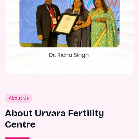
About Us
About Urvara Fertility
Centre