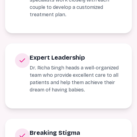
couple to develop a customized
treatment plan.
Expert Leadership
Dr. Richa Singh heads a well-organized
team who provide excellent care to all
patients and help them achieve their
dream of having babies.
Breaking Stigma