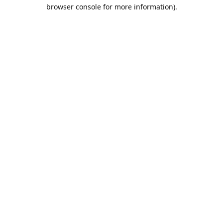
browser console for more information).