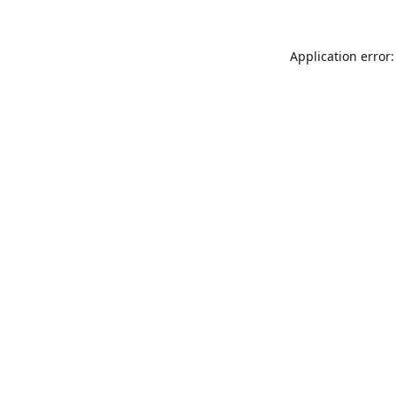
Application error: