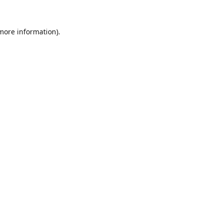
 more information).