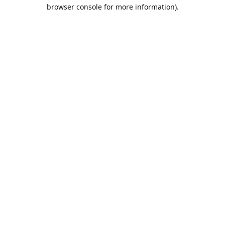
browser console for more information).