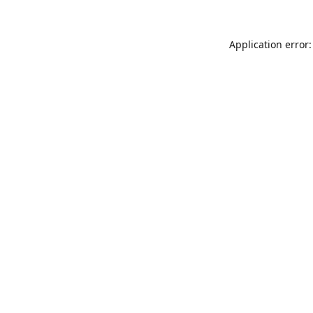
Application error: