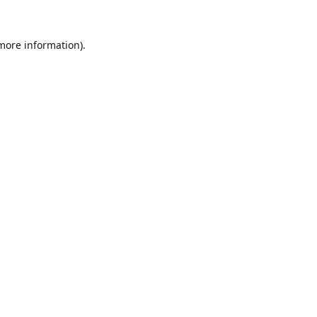
 more information).