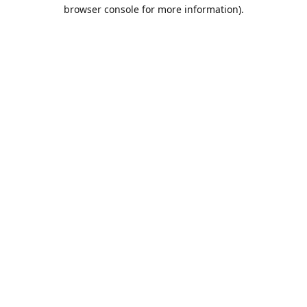
browser console for more information).