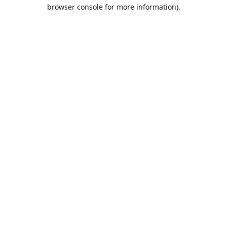
browser console for more information).