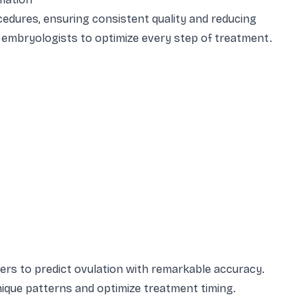
dures, ensuring consistent quality and reducing
 embryologists to optimize every step of treatment.
ers to predict ovulation with remarkable accuracy.
 unique patterns and optimize treatment timing.