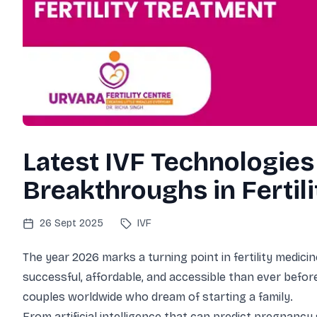
Contact Us
E
Patient Testimon
V
Podcast
IVF & Fertility C
Latest IVF Technologies
Breakthroughs in Fertil
26 Sept 2025
IVF
The year 2026 marks a turning point in fertility medi
successful, affordable, and accessible than ever before
couples worldwide who dream of starting a family.
From artificial intelligence that can predict pregnanc