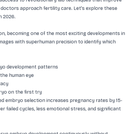
doctors approach fertility care. Let's explore these
n 2026.
ction, becoming one of the most exciting developments in
images with superhuman precision to identify which
ryo development patterns
o the human eye
racy
yo on the first try
sted embryo selection increases pregnancy rates by 15-
failed cycles, less emotional stress, and significant
serve embryo development continuously without