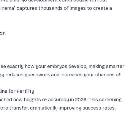
 cinema" captures thousands of images to create a
ion
see exactly how your embryos develop, making smarter
ogy reduces guesswork and increases your chances of
ne for Fertility
ached new heights of accuracy in 2026. This screening
e transfer, dramatically improving success rates.