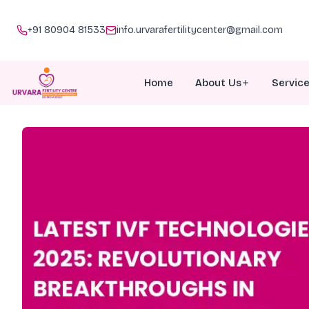
+91 80904 81533
info.urvarafertilitycenter@gmail.com
Home
About Us
Servic
About Urvara
I
Meet Our Team
I
Why Choose Us
P
Awards
G
Doc Talk
M