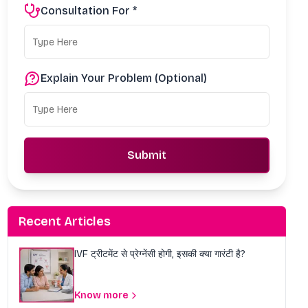
Consultation For *
Explain Your Problem (Optional)
Submit
Recent Articles
IVF ट्रीटमेंट से प्रेग्नेंसी होगी, इसकी क्या गारंटी है?
Know more