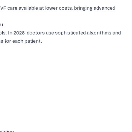
IVF care available at lower costs, bringing advanced
ou
ols. In 2026, doctors use sophisticated algorithms and
s for each patient.
mation