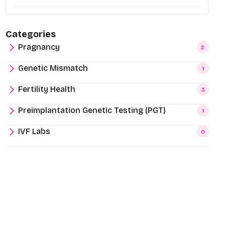
Categories
Pragnancy
2
Genetic Mismatch
1
Fertility Health
3
Preimplantation Genetic Testing (PGT)
1
IVF Labs
0