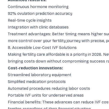
Continuous hormone monitoring
92% ovulation prediction accuracy
Real-time cycle insights
Integration with clinic databases
Treatment advantages: Better timing means higher succ
more control over your fertility journey with precise, p
8. Accessible Low-Cost IVF Solutions
Making fertility care affordable is a priority in 2026.
bringing costs down without compromising success r
Cost-reduction innovations:
Streamlined laboratory equipment
Simplified medication protocols
Automated procedures reducing labor costs
Portable IVF units for underserved areas
Financial benefits: These advances can reduce IVF co
families regardless of their financial situation.