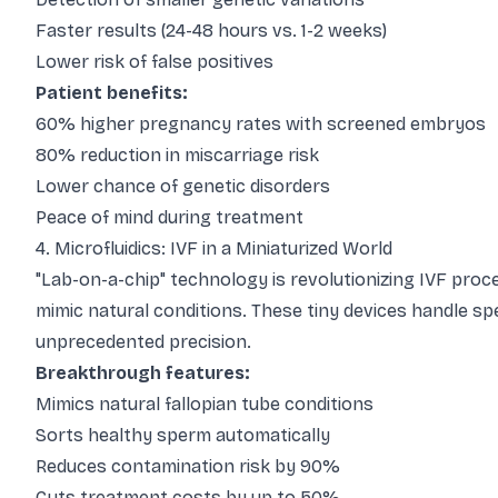
Faster results (24-48 hours vs. 1-2 weeks)
Lower risk of false positives
Patient benefits:
60% higher pregnancy rates with screened embryos
80% reduction in miscarriage risk
Lower chance of genetic disorders
Peace of mind during treatment
4. Microfluidics: IVF in a Miniaturized World
"Lab-on-a-chip" technology is revolutionizing IVF pro
mimic natural conditions. These tiny devices handle spe
unprecedented precision.
Breakthrough features:
Mimics natural fallopian tube conditions
Sorts healthy sperm automatically
Reduces contamination risk by 90%
Cuts treatment costs by up to 50%