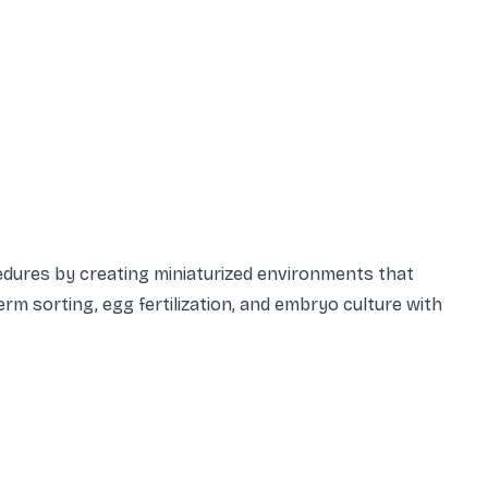
cedures by creating miniaturized environments that
rm sorting, egg fertilization, and embryo culture with