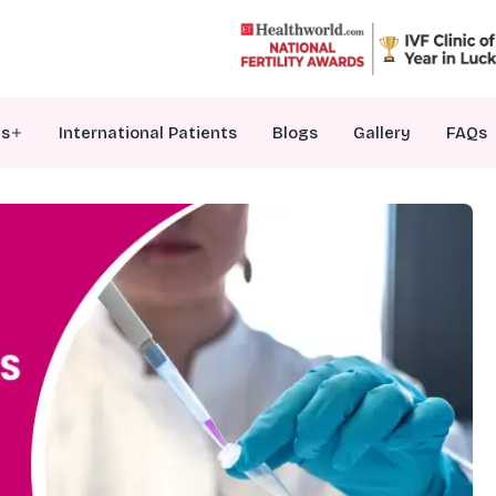
es
International Patients
Blogs
Gallery
FAQs
VF Treatment
nfertility Counselling
ersonalized Embryo Transfer
enetic Testing Of Embryos
ale Infertility Treatments