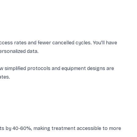
ess rates and fewer cancelled cycles. You'll have
ersonalized data.
 New simplified protocols and equipment designs are
ates.
sts by 40-60%, making treatment accessible to more