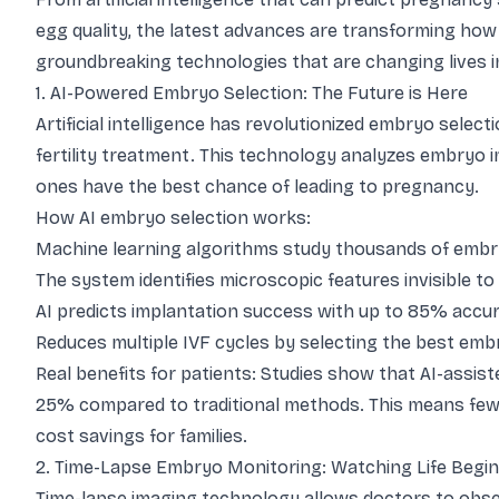
egg quality, the latest advances are transforming how 
groundbreaking technologies that are changing lives i
1. AI-Powered Embryo Selection: The Future is Here
Artificial intelligence has revolutionized embryo sele
fertility treatment. This technology analyzes embryo 
ones have the best chance of leading to pregnancy.
How AI embryo selection works:
Machine learning algorithms study thousands of emb
The system identifies microscopic features invisible t
AI predicts implantation success with up to 85% accu
Reduces multiple IVF cycles by selecting the best embr
Real benefits for patients: Studies show that AI-assi
25% compared to traditional methods. This means fewer 
cost savings for families.
2. Time-Lapse Embryo Monitoring: Watching Life Begin
Time-lapse imaging technology allows doctors to ob