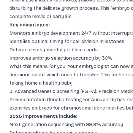
disturbing the delicate growth process. This "embryo
complete movie of early life.
Key advantages:
Monitors embryo development 24/7 without interrupt
Identifies optimal timing for cell division milestones
Detects developmental problems early
Improves embryo selection accuracy by 30%
What this means for you: Your embryologist can now 
decisions about which ones to transfer. This technol
taking home a healthy baby.
3. Advanced Genetic Screening (PGT-A): Precision Medici
Preimplantation Genetic Testing for Aneuploidy has re
examines embryos for chromosomal abnormalities befor
2026 improvements include:
Next-generation sequencing with 99.9% accuracy
Detection of smaller genetic variations