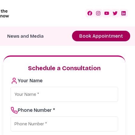
Book Appointment
News and Media
Schedule a Consultation
Your Name
Phone Number *