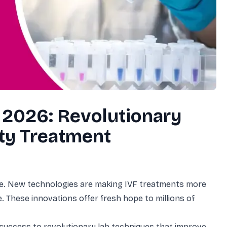
gg Freezing
ials
iew All Other Services
amps
 2026: Revolutionary
ity Treatment
cine. New technologies are making IVF treatments more
. These innovations offer fresh hope to millions of
y success to revolutionary lab techniques that improve