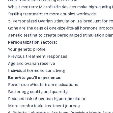
Why it matters: Microfluidic devices make high-quality 
fertility treatment to more couples worldwide.
5. Personalized Ovarian Stimulation: Tailored Just for Y
Gone are the days of one-size-fits-all hormone protoc
genetic testing to create personalized stimulation plan
Personalization factors:
Your genetic profile
Previous treatment responses
Age and ovarian reserve
Individual hormone sensitivity
Benefits you'll experience:
Fewer side effects from medications
Better egg quality and quantity
Reduced risk of ovarian hyperstimulation
More comfortable treatment journey
6. Robotic Laboratory Systems: Precision Meets Auto