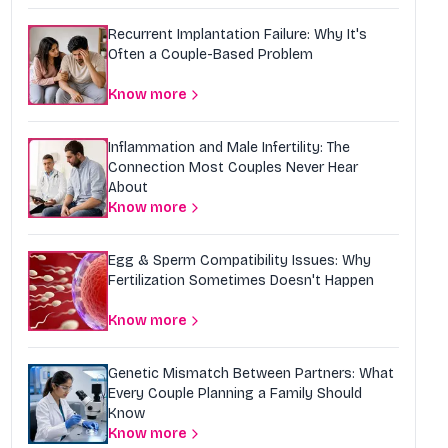
Recurrent Implantation Failure: Why It's
Often a Couple-Based Problem
Know more
Inflammation and Male Infertility: The
Connection Most Couples Never Hear
About
Know more
Egg & Sperm Compatibility Issues: Why
Fertilization Sometimes Doesn't Happen
Know more
Genetic Mismatch Between Partners: What
Every Couple Planning a Family Should
Know
Know more