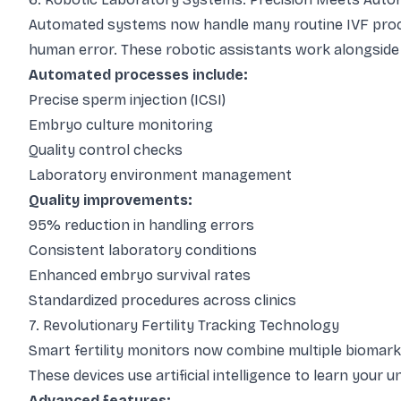
Automated systems now handle many routine IVF proce
human error. These robotic assistants work alongside
Automated processes include:
Precise sperm injection (ICSI)
Embryo culture monitoring
Quality control checks
Laboratory environment management
Quality improvements:
95% reduction in handling errors
Consistent laboratory conditions
Enhanced embryo survival rates
Standardized procedures across clinics
7. Revolutionary Fertility Tracking Technology
Smart fertility monitors now combine multiple biomark
These devices use artificial intelligence to learn your
Advanced features: