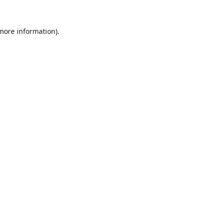
 more information).