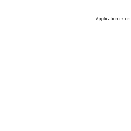
Application error: