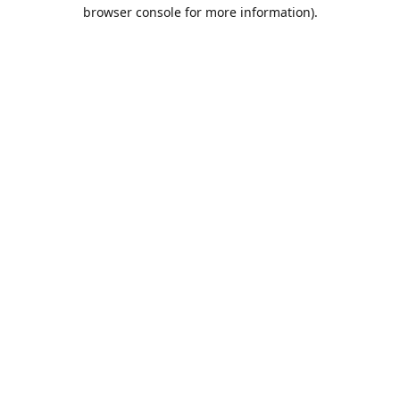
browser console for more information).