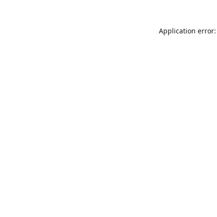
Application error: