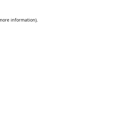
 more information).