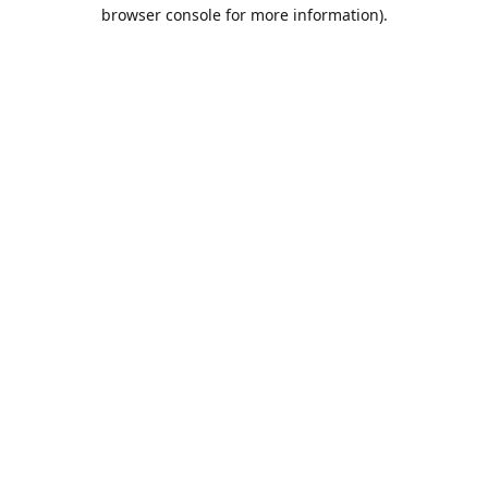
browser console for more information).