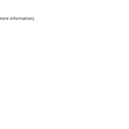
 more information).