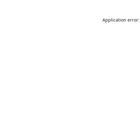
Application error: