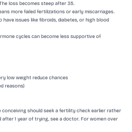
he loss becomes steep after 35.
ns more failed fertilizations or early miscarriages.
 have issues like fibroids, diabetes, or high blood
ormone cycles can become less supportive of
very low weight reduce chances
ned reasons)
nceiving should seek a fertility check earlier rather
 after 1 year of trying, see a doctor. For women over