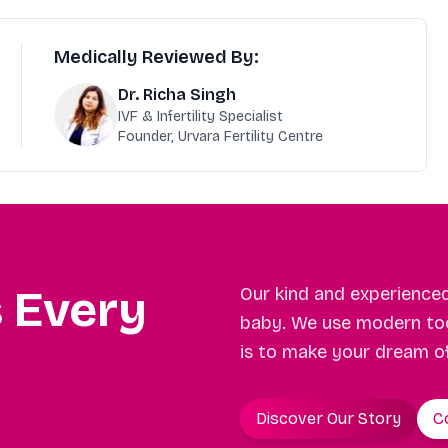
Medically Reviewed By:
Dr. Richa Singh
IVF & Infertility Specialist
Founder, Urvara Fertility Centre
s Every
Our kind and experience
baby. We use modern too
is to make your dream o
Discover Our Story
C