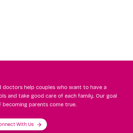
d doctors help couples who want to have a
ls and take good care of each family. Our goal
f becoming parents come true.
onnect With Us