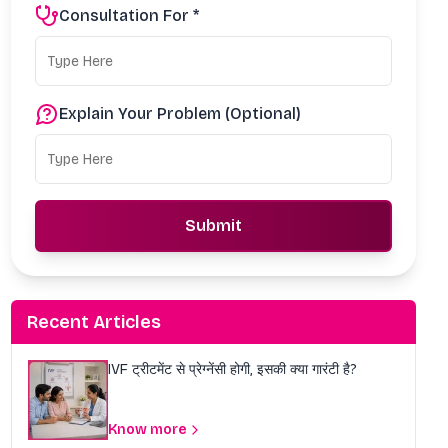
Consultation For *
Explain Your Problem (Optional)
Submit
Recent Articles
IVF ट्रीटमेंट से प्रेग्नेंसी होगी, इसकी क्या गारंटी है?
Know more