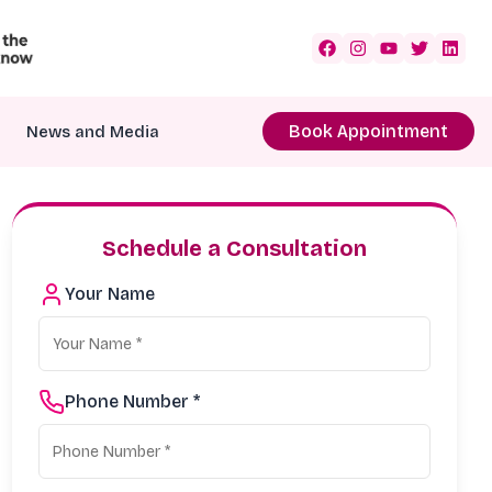
Book Appointment
News and Media
Schedule a Consultation
Your Name
Phone Number *