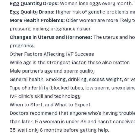
Egg Quantity Drops:
Women lose eggs every month. T
Egg Quality Drops:
Higher risk of genetic problems mea
More Health Problems:
Older women are more likely to
pressure, making pregnancy riskier.
Changes in Uterus and Hormones:
The uterus and h
pregnancy.
Other Factors Affecting IVF Success
While age is the strongest factor, these also matter:
Male partner’s age and sperm quality
General health: Smoking, drinking, excess weight, or 
Type of infertility (blocked tubes, low sperm, unexplai
IVF clinic’s skill and technology
When to Start, and What to Expect
Doctors recommend that anyone who’s having trouble co
than later. If a woman is under 35 and hasn’t conceived
35, wait only 6 months before getting help.