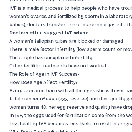
IVF is a medical process to help people who have troub
woman’s ovaries and fertilized by sperm in a laborator
babies), doctors transfer one or more embryos into th
Doctors often suggest IVF when:
A woman’s fallopian tubes are blocked or damaged
There is male factor infertility (low sperm count or m
The couple has unexplained infertility
Other fertility treatments have not worked
The Role of Age in IVF Success-:
How Does Age Affect Fertility?
Every woman is born with all the eggs she will ever ha
total number of eggs (egg reserve) and their quality g
woman turns 40, her egg reserve and quality have drop
In IVF, the eggs used for fertilization come from the w
less healthy, IVF becomes less likely to result in pregna
Why Does Egg Quality Matter?