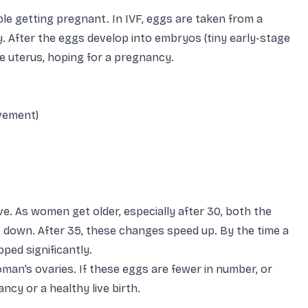
le getting pregnant. In IVF, eggs are taken from a
y. After the eggs develop into embryos (tiny early-stage
e uterus, hoping for a pregnancy.
ovement)
ve. As women get older, especially after 30, both the
o down. After 35, these changes speed up. By the time a
ped significantly.
oman’s ovaries. If these eggs are fewer in number, or
ncy or a healthy live birth.