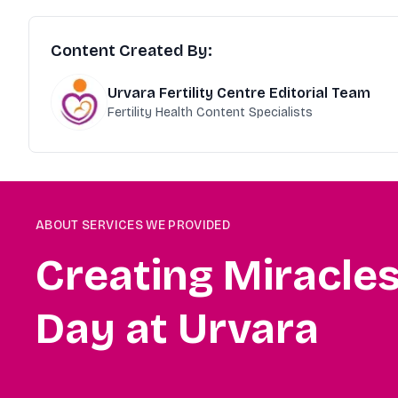
Content Created By:
Urvara Fertility Centre Editorial Team
Fertility Health Content Specialists
ABOUT SERVICES WE PROVIDED
Creating Miracle
Day at Urvara