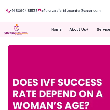
+91 80904 81533
info.urvarafertilitycenter@gmail.com
Home
About Us
Servic
About Urvara
I
Meet Our Team
I
Why Choose Us
P
Awards
G
Doc Talk
M