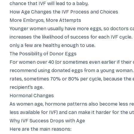
chance that IVF will lead to a baby.
How Age Changes the IVF Process and Choices
More Embryos, More Attempts
Younger women usually have more eggs, so doctors can
increases the likelihood of success for each IVF cycle
only a few are healthy enough to use.
The Possibility of Donor Eggs
For women over 40 (or sometimes even earlier if their
recommend using donated eggs from a young woman. I
rates, sometimes 70% or 80% per cycle, because the eg
recipient’s age.
Hormonal Changes
As women age, hormone patterns also become less reg
less available for IVF) and can make it harder for the 
Why IVF Success Drops with Age
Here are the main reasons: