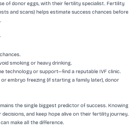
of donor eggs, with their fertility specialist. Fertility
 tests and scans) helps estimate success chances before
.
?
 chances.
avoid smoking or heavy drinking.
ame technology or support—find a reputable IVF clinic.
r embryo freezing (if starting a family later), donor
emains the single biggest predictor of success. Knowing
 decisions, and keep hope alive on their fertility journey.
can make all the difference.