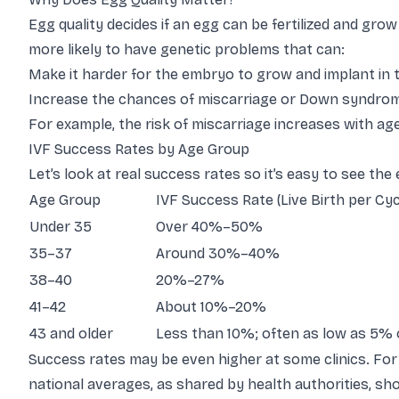
Egg quality decides if an egg can be fertilized and gr
more likely to have genetic problems that can:
Make it harder for the embryo to grow and implant in 
Increase the chances of miscarriage or Down syndro
For example, the risk of miscarriage increases with age
IVF Success Rates by Age Group
Let’s look at real success rates so it’s easy to see the 
Age Group
IVF Success Rate (Live Birth per Cyc
Under 35
Over 40%–50%
35–37
Around 30%–40%
38–40
20%–27%
41–42
About 10%–20%
43 and older
Less than 10%; often as low as 5% 
Success rates may be even higher at some clinics. Fo
national averages, as shared by health authorities, s