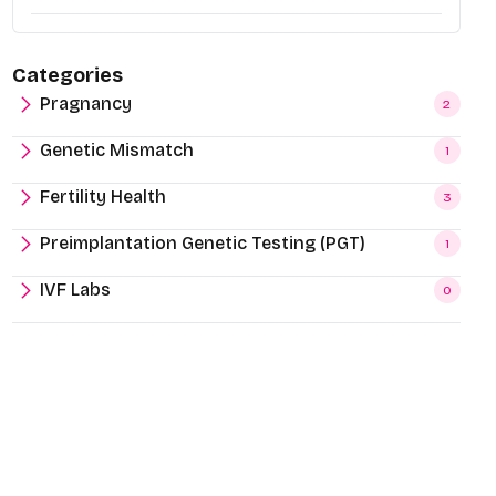
Categories
Pragnancy
2
Genetic Mismatch
1
Fertility Health
3
Preimplantation Genetic Testing (PGT)
1
IVF Labs
0