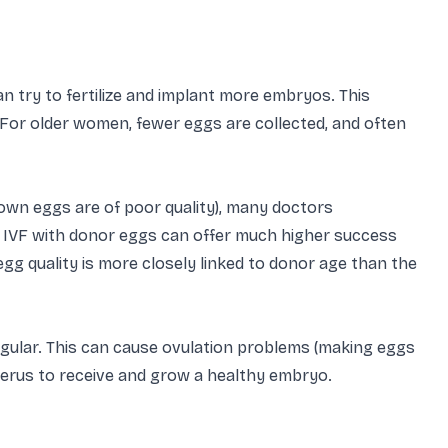
 try to fertilize and implant more embryos. This
. For older women, fewer eggs are collected, and often
 own eggs are of poor quality), many doctors
VF with donor eggs can offer much higher success
g quality is more closely linked to donor age than the
ular. This can cause ovulation problems (making eggs
uterus to receive and grow a healthy embryo.