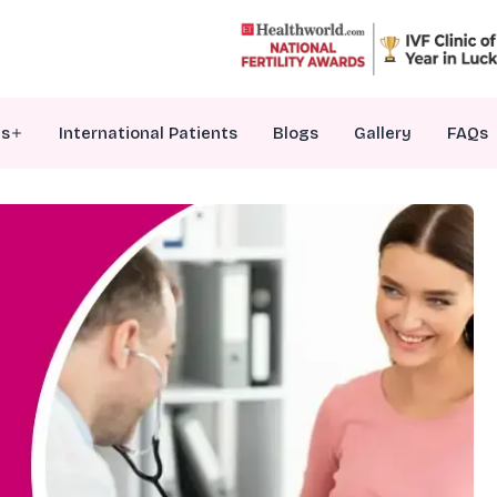
es
International Patients
Blogs
Gallery
FAQs
VF Treatment
nfertility Counselling
ersonalized Embryo Transfer
enetic Testing Of Embryos
ale Infertility Treatments