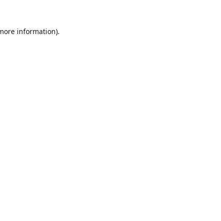
 more information).