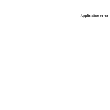
Application error: