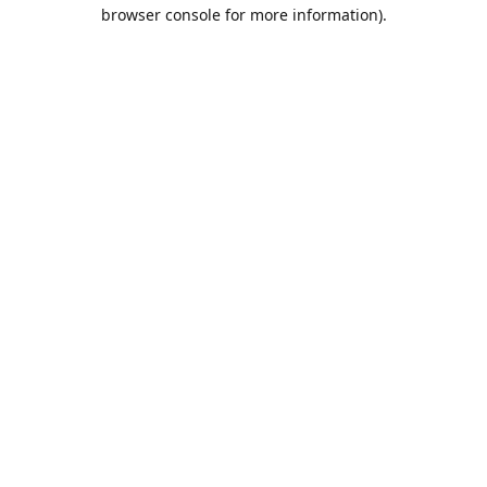
browser console for more information).