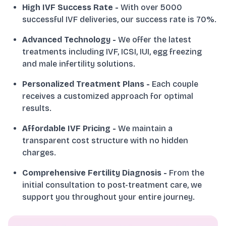
High IVF Success Rate
-
With over 5000
successful IVF deliveries, our success rate is 70%.
Advanced Technology
-
We offer the latest
treatments including IVF, ICSI, IUI, egg freezing
and male infertility solutions.
Personalized Treatment Plans
-
Each couple
receives a customized approach for optimal
results.
Affordable IVF Pricing
-
We maintain a
transparent cost structure with no hidden
charges.
Comprehensive Fertility Diagnosis
-
From the
initial consultation to post-treatment care, we
support you throughout your entire journey.