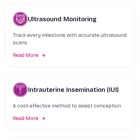
Ultrasound Monitoring
Track every milestone with accurate ultrasound
scans
Read More
Intrauterine Insemination (IUI)
A cost-effective method to assist conception
Read More