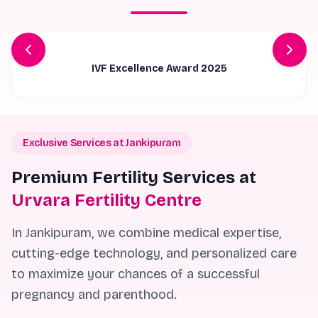
IVF Specialist of The Year
Exclusive Services at Jankipuram
Premium Fertility Services at
Urvara Fertility Centre
In Jankipuram, we combine medical expertise,
cutting-edge technology, and personalized care
to maximize your chances of a successful
pregnancy and parenthood.