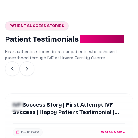
PATIENT SUCCESS STORIES
Patient Testimonials
Real Stories
Hear authentic stories from our patients who achieved
parenthood through IVF at Urvara Fertility Centre.
IVF Success Story | First Attempt
Success After 10 Years of Struggle |
Urvara Fertility Centre
Watch Now
→
Feb 12, 2026