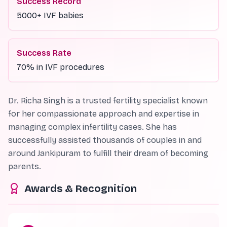
Success Record
5000+ IVF babies
Success Rate
70% in IVF procedures
Dr. Richa Singh is a trusted fertility specialist known
for her compassionate approach and expertise in
managing complex infertility cases. She has
successfully assisted thousands of couples in and
around Jankipuram to fulfill their dream of becoming
parents.
Awards & Recognition