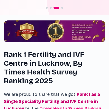
Rank 1 Fertility and IVF
Centre in Lucknow, By
Times Health Survey
Ranking 2025
We are proud to share that we got
Rank 1 as a
Single Speciality Fertility and IVF Centre in
Lucknow
by the
Times Health Survey Ranking