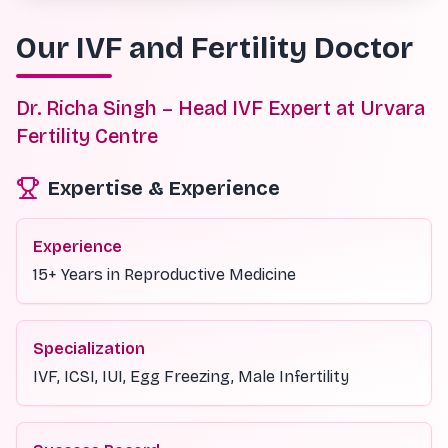
Our IVF and Fertility Doctor
Dr. Richa Singh – Head IVF Expert at Urvara
Fertility Centre
Expertise & Experience
Experience
15+ Years in Reproductive Medicine
Specialization
IVF, ICSI, IUI, Egg Freezing, Male Infertility