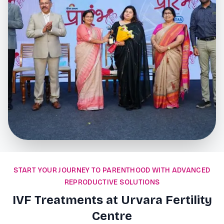
START YOUR JOURNEY TO PARENTHOOD WITH ADVANCED
REPRODUCTIVE SOLUTIONS
IVF Treatments at Urvara Fertility
Centre