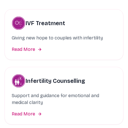
IVF Treatment
Giving new hope to couples with infertility
Read More
Infertility Counselling
Support and guidance for emotional and
medical clarity
Read More