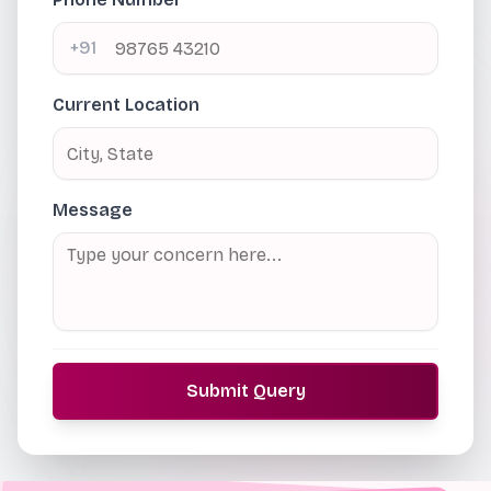
+91
Current Location
Message
Submit Query