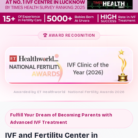
🏆 AWARD RECOGNITION
Awarded by ET Healthworld · National Fertility Awards 2026
Fulfill Your Dream of Becoming Parents with
Advanced IVF Treatment
IVF and Fertility Center in